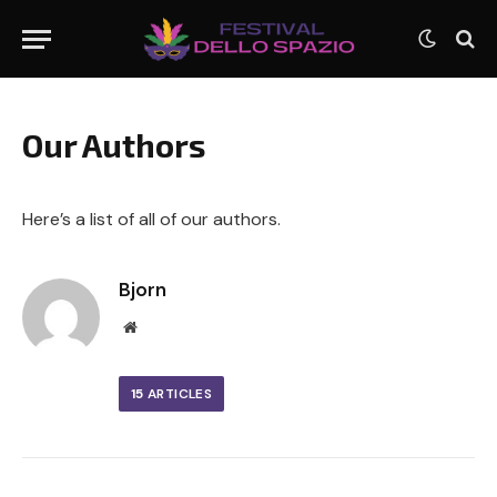
Our Authors
Here’s a list of all of our authors.
Bjorn
Website
15
ARTICLES