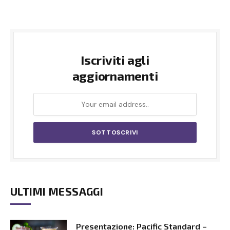
Iscriviti agli
aggiornamenti
ULTIMI MESSAGGI
Presentazione: Pacific Standard –