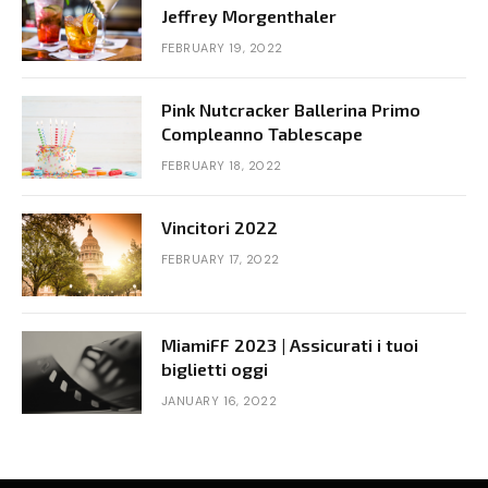
Jeffrey Morgenthaler
FEBRUARY 19, 2022
Pink Nutcracker Ballerina Primo
Compleanno Tablescape
FEBRUARY 18, 2022
Vincitori 2022
FEBRUARY 17, 2022
MiamiFF 2023 | Assicurati i tuoi
biglietti oggi
JANUARY 16, 2022